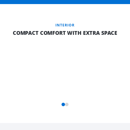
INTERIOR
COMPACT COMFORT WITH EXTRA SPACE