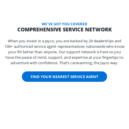
WE'VE GOT YOU COVERED
COMPREHENSIVE SERVICE NETWORK
When you invest in a Jayco, you are backed by 29 dealerships and
100+ authorised service agent representatives nationwide who know
your RV better than anyone. Our support network is here so you
have the peace of mind, support, and expertise at your fingertips to
adventure with confidence. That’s caravanning, the Jayco way.
FIND YOUR NEAREST SERVICE AGENT