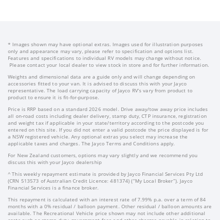
* Images shown may have optional extras. Images used for illustration purposes
only and appearance may vary, please refer to specification and options list.
Features and specifications to individual RV models may change without notice.
Please contact your local dealer to view stock in store and for further information.
Weights and dimensional data are a guide only and will change depending on
accessories fitted to your van. It is advised to discuss this with your Jayco
representative. The load carrying capacity of Jayco RV’s vary from product to
product to ensure it is fit-for-purpose.
Price is RRP based on a standard 2026 model. Drive away/tow away price includes
all on-road costs including dealer delivery, stamp duty, CTP insurance, registration
and weight tax if applicable in your state/territory according to the postcode you
entered on this site. If you did not enter a valid postcode the price displayed is for
a NSW registered vehicle. Any optional extras you select may increase the
applicable taxes and charges. The Jayco Terms and Conditions apply.
For New Zealand customers, options may vary slightly and we recommend you
discuss this with your Jayco dealership
^ This weekly repayment estimate is provided by Jayco Financial Services Pty Ltd
(CRN 513573 of Australian Credit Licence: 481374) (“My Local Broker”). Jayco
Financial Services is a finance broker.
This repayment is calculated with an interest rate of 7.99% p.a. over a term of 84
months with a 0% residual / balloon payment. Other residual / balloon amounts are
available. The Recreational Vehicle price shown may not include other additional