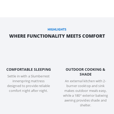
HIGHLIGHTS
WHERE FUNCTIONALITY MEETS COMFORT
COMFORTABLE SLEEPING
OUTDOOR COOKING &
SHADE
Settle in with a Slumberrest
innerspring mattress
An external kitchen with 2-
designed to provide reliable
burner cooktop and sink
comfort night after night.
makes outdoor meals easy,
while a 180° exterior batwing
awning provides shade and
shelter.