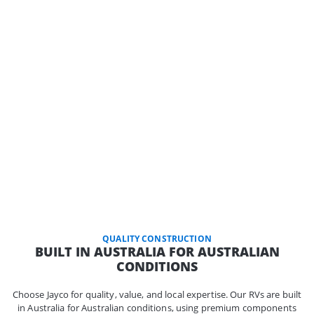
QUALITY CONSTRUCTION
BUILT IN AUSTRALIA FOR AUSTRALIAN
CONDITIONS
Choose Jayco for quality, value, and local expertise. Our RVs are built
in Australia for Australian conditions, using premium components