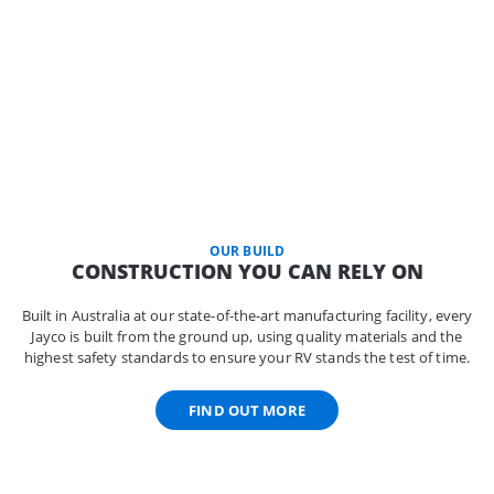
OUR BUILD
CONSTRUCTION YOU CAN RELY ON
Built in Australia at our state-of-the-art manufacturing facility, every
Jayco is built from the ground up, using quality materials and the
highest safety standards to ensure your RV stands the test of time.
FIND OUT MORE