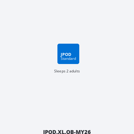
JPOD
Standard
Sleeps 2 adults
JPOD.XL.OB-MY26