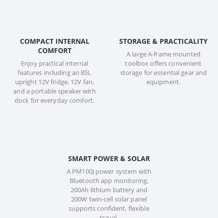
COMPACT INTERNAL
STORAGE & PRACTICALITY
COMFORT
A large A-frame mounted
Enjoy practical internal
toolbox offers convenient
features including an 85L
storage for essential gear and
upright 12V fridge, 12V fan,
equipment.
and a portable speaker with
dock for everyday comfort.
SMART POWER & SOLAR
A PM100J power system with
Bluetooth app monitoring,
200Ah lithium battery and
200W twin-cell solar panel
supports confident, flexible
travel.