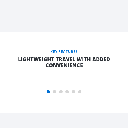
AFRAME
WITH
LARGE
TOP
OPENING
FRONT
TOOLBOX,
KEY FEATURES
9KG GAS
LIGHTWEIGHT TRAVEL WITH ADDED
BOTTLE &
CONVENIENCE
JERRY
CAN
HOLDER