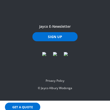
Jayco E-Newsletter
SIGN UP
Privacy Policy
©
Jayco Albury Wodonga
GET A QUOTE