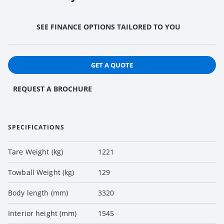
SEE FINANCE OPTIONS TAILORED TO YOU
GET A QUOTE
REQUEST A BROCHURE
SPECIFICATIONS
Tare Weight (kg)
1221
Towball Weight (kg)
129
Body length (mm)
3320
Interior height (mm)
1545