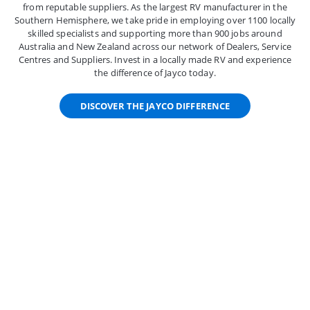
from reputable suppliers. As the largest RV manufacturer in the
Southern Hemisphere, we take pride in employing over 1100 locally
skilled specialists and supporting more than 900 jobs around
Australia and New Zealand across our network of Dealers, Service
Centres and Suppliers. Invest in a locally made RV and experience
the difference of Jayco today.
DISCOVER THE JAYCO DIFFERENCE