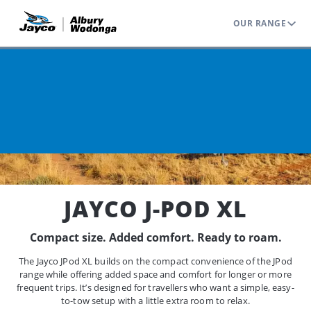
OUR RANGE
Home
Range
Jayco J Pod
J-POD XL
JAYCO J-POD XL
Compact size. Added comfort. Ready to roam.
The Jayco JPod XL builds on the compact convenience of the JPod
range while offering added space and comfort for longer or more
frequent trips. It’s designed for travellers who want a simple, easy-
to-tow setup with a little extra room to relax.