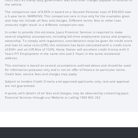
costs such as stamp duty, government fees and other charges payable in relation to
the vehicle.
The comparison rate of 8.85% is based on a Secured Personal Loan of $30,000 over
a 5-year term. WARNING: This comparison rate is true only for the examples given
and may not include all fees and charges. Different terms, fees or other loan
amounts might result in a different comparison rate.
In order to provide this estimate, Jayco Financial Services is required to make
several eligibility assumptions, including full-time employment status and property
ownership. To comply with regulations, consideration must be given for credit score
and loan to value ratio (LVR), this estimate has been calculated with a credit score
of 800+ and an LVR Max of 100%. Home Owner will excellent credit history with 3
Years F/T Employment in the same role and 3 Years in the same residential
address.
This estimate is based on several assumptions outlined above and should be used
for information purposes only and is not an offer of finance on particular terms.
Credit fees, service fees and charges may apply.
Subject to lenders Credit Criteria and approved applicants only, rate and approval
are not guaranteed.
A quote, with details of all fees and charges, may be obtained by contacting Jayco
Financial Services through our Website or calling 1800 865 262