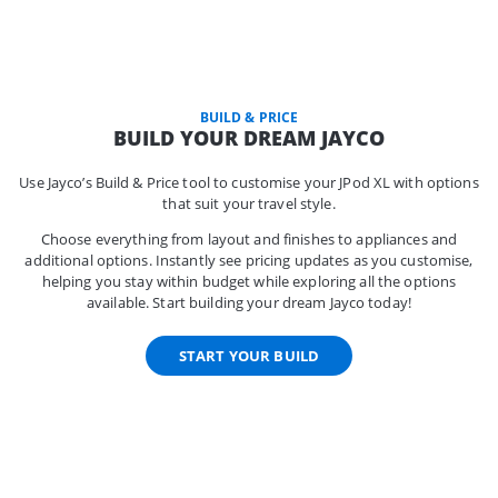
BUILD & PRICE
BUILD YOUR DREAM JAYCO
Use Jayco’s Build & Price tool to customise your JPod XL with options
that suit your travel style.
Choose everything from layout and finishes to appliances and
additional options. Instantly see pricing updates as you customise,
helping you stay within budget while exploring all the options
available. Start building your dream Jayco today!
START YOUR BUILD