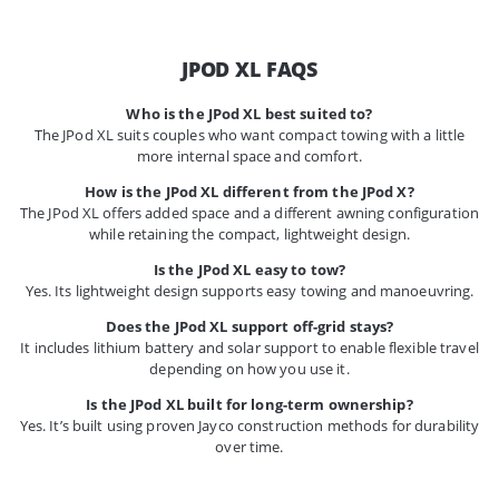
JPOD XL FAQS
Who is the JPod XL best suited to?
The JPod XL suits couples who want compact towing with a little
more internal space and comfort.
How is the JPod XL different from the JPod X?
The JPod XL offers added space and a different awning configuration
while retaining the compact, lightweight design.
Is the JPod XL easy to tow?
Yes. Its lightweight design supports easy towing and manoeuvring.
Does the JPod XL support off-grid stays?
It includes lithium battery and solar support to enable flexible travel
depending on how you use it.
Is the JPod XL built for long-term ownership?
Yes. It’s built using proven Jayco construction methods for durability
over time.