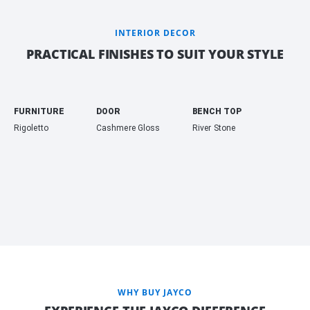
INTERIOR DECOR
PRACTICAL FINISHES TO SUIT YOUR STYLE
FURNITURE
DOOR
BENCH TOP
Rigoletto
Cashmere Gloss
River Stone
WHY BUY JAYCO