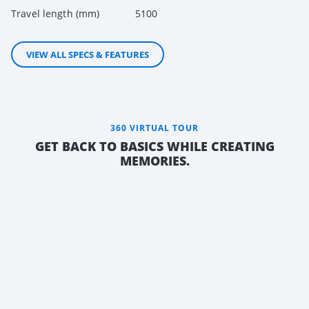
Travel length (mm)
5100
VIEW ALL SPECS & FEATURES
360 VIRTUAL TOUR
GET BACK TO BASICS WHILE CREATING
MEMORIES.