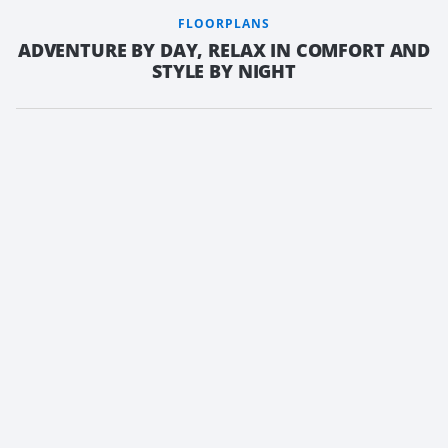
FLOORPLANS
ADVENTURE BY DAY, RELAX IN COMFORT AND
STYLE BY NIGHT