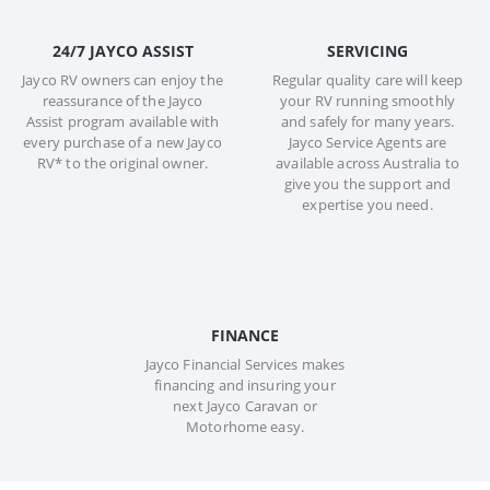
24/7 JAYCO ASSIST
SERVICING
Jayco RV owners can enjoy the
Regular quality care will keep
reassurance of the Jayco
your RV running smoothly
Assist program available with
and safely for many years.
every purchase of a new Jayco
Jayco Service Agents are
RV* to the original owner.
available across Australia to
give you the support and
expertise you need.
FINANCE
Jayco Financial Services makes
financing and insuring your
next Jayco Caravan or
Motorhome easy.