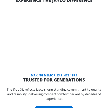
EXPERIENCE THE JAYCO DIFFERENCE
MAKING MEMORIES SINCE 1975
TRUSTED FOR GENERATIONS
The JPod XL reflects Jayco’s long-standing commitment to quality
and reliability, delivering compact comfort backed by decades of
experience.