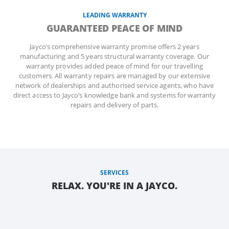
LEADING WARRANTY
GUARANTEED PEACE OF MIND
Jayco’s comprehensive warranty promise offers 2 years
manufacturing and 5 years structural warranty coverage. Our
warranty provides added peace of mind for our travelling
customers. All warranty repairs are managed by our extensive
network of dealerships and authorised service agents, who have
direct access to Jayco’s knowledge bank and systems for warranty
repairs and delivery of parts.
SERVICES
RELAX. YOU'RE IN A JAYCO.