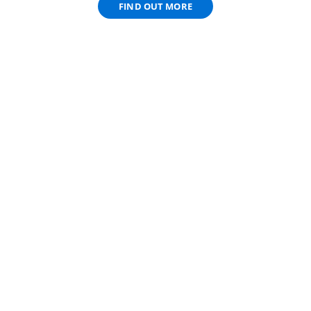
FIND OUT MORE