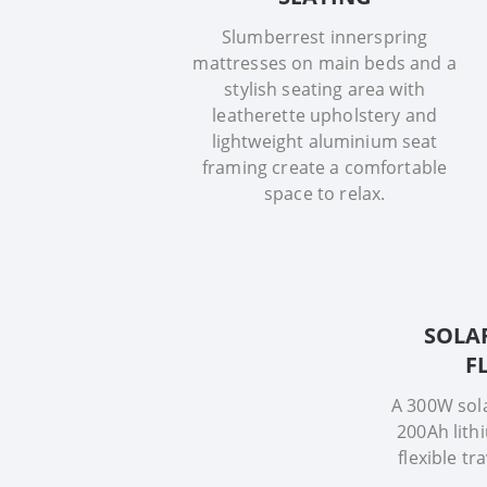
Slumberrest innerspring
mattresses on main beds and a
stylish seating area with
leatherette upholstery and
lightweight aluminium seat
framing create a comfortable
space to relax.
SOLA
F
A 300W sol
200Ah lith
flexible tr