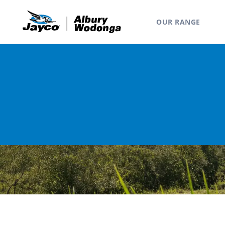
OUR RANGE
Home
Range
Camper Trailers
Lark