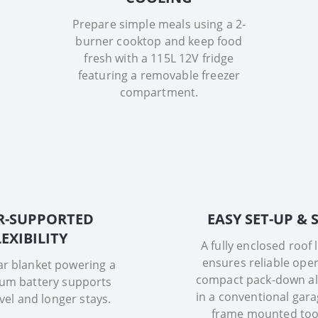
Prepare simple meals using a 2-
burner cooktop and keep food
fresh with a 115L 12V fridge
featuring a removable freezer
compartment.
R-SUPPORTED
EASY SET-UP &
LEXIBILITY
A fully enclosed roof 
ensures reliable oper
ar blanket powering a
compact pack-down al
ium battery supports
in a conventional gara
avel and longer stays.
frame mounted too