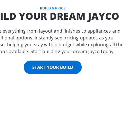
BUILD & PRICE
ILD YOUR DREAM JAYCO
 everything from layout and finishes to appliances and
itional options. Instantly see pricing updates as you
e, helping you stay within budget while exploring all the
ons available. Start building your dream Jayco today!
START YOUR BUILD