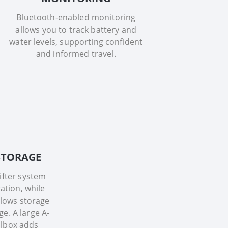
Bluetooth-enabled monitoring
allows you to track battery and
water levels, supporting confident
and informed travel.
 STORAGE
lifter system
ation, while
lows storage
ge. A large A-
lbox adds