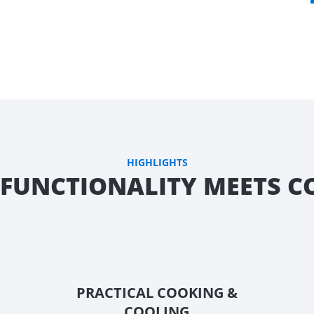
HIGHLIGHTS
FUNCTIONALITY MEETS 
PRACTICAL COOKING &
COOLING