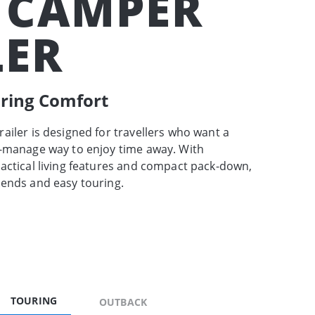
 CAMPER
LER
uring Comfort
ailer is designed for travellers who want a
o-manage way to enjoy time away. With
actical living features and compact pack-down,
kends and easy touring.
TOURING
OUTBACK