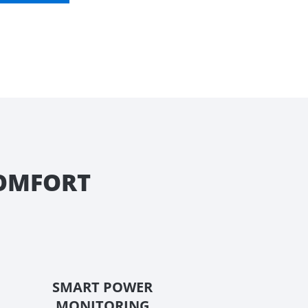
COMFORT
SMART POWER
MONITORING