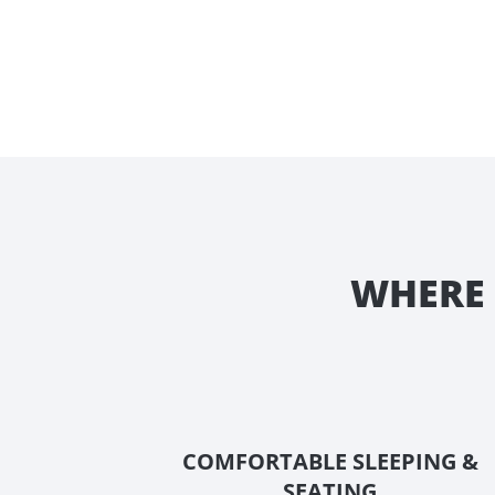
WHERE 
COMFORTABLE SLEEPING &
SEATING