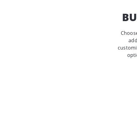
BU
Choose
add
customis
opti