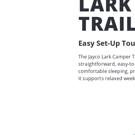
LARK
TRAI
Easy Set-Up To
The Jayco Lark Camper Tr
straightforward, easy-t
comfortable sleeping, pr
it supports relaxed wee