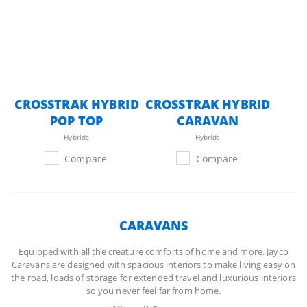
CROSSTRAK HYBRID
CROSSTRAK HYBRID
POP TOP
CARAVAN
Hybrids
Hybrids
Compare
Compare
CARAVANS
Equipped with all the creature comforts of home and more. Jayco
Caravans are designed with spacious interiors to make living easy on
the road, loads of storage for extended travel and luxurious interiors
so you never feel far from home.