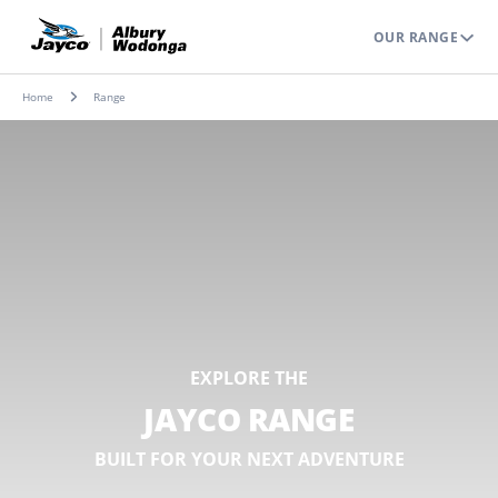
OUR RANGE
Home
Range
EXPLORE THE
JAYCO RANGE
BUILT FOR YOUR NEXT ADVENTURE