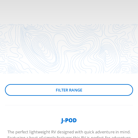
FILTER RANGE
J-POD
The perfect lightweight RV designed with quick adventure in mind.
Featuring a host of simple features this RV is perfect for adventure