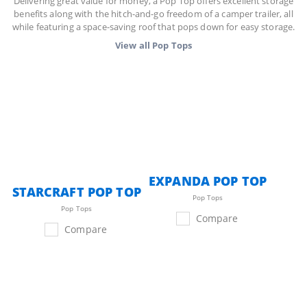
Delivering great value for money, a Pop Top offers excellent storage
benefits along with the hitch-and-go freedom of a camper trailer, all
while featuring a space-saving roof that pops down for easy storage.
View all
Pop Tops
EXPANDA POP TOP
STARCRAFT POP TOP
Pop Tops
Pop Tops
Compare
Compare