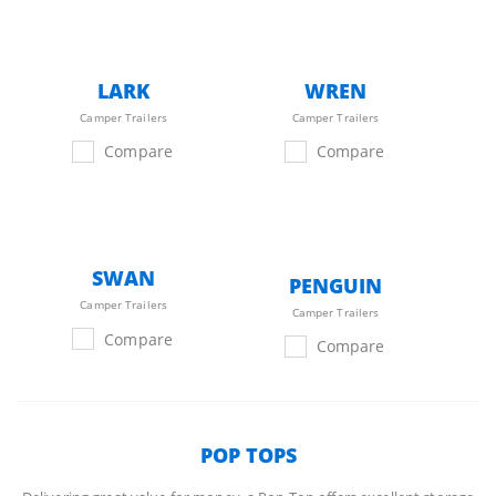
LARK
WREN
Camper Trailers
Camper Trailers
Compare
Compare
SWAN
PENGUIN
Camper Trailers
Camper Trailers
Compare
Compare
POP TOPS