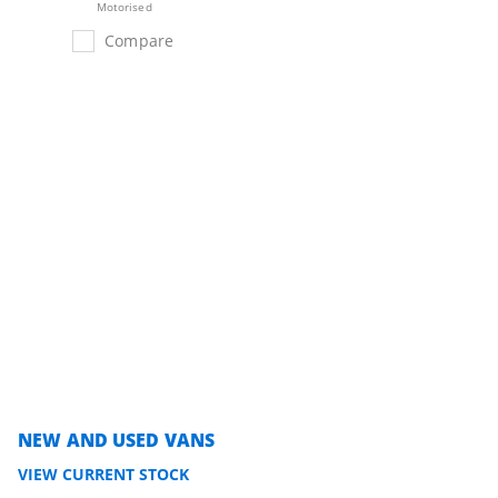
Motorised
Compare
NEW AND USED VANS
VIEW CURRENT STOCK