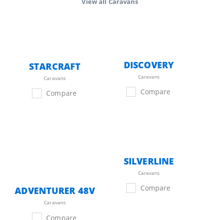
View all
Caravans
DISCOVERY
STARCRAFT
Caravans
Caravans
Compare
Compare
SILVERLINE
Caravans
Compare
ADVENTURER 48V
Caravans
Compare