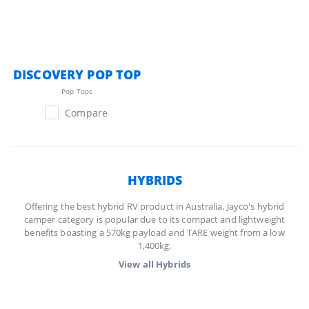
DISCOVERY POP TOP
Pop Tops
Compare
HYBRIDS
Offering the best hybrid RV product in Australia, Jayco's hybrid
camper category is popular due to its compact and lightweight
benefits boasting a 570kg payload and TARE weight from a low
1,400kg.
View all
Hybrids