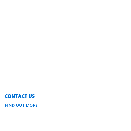
CONTACT US
FIND OUT MORE