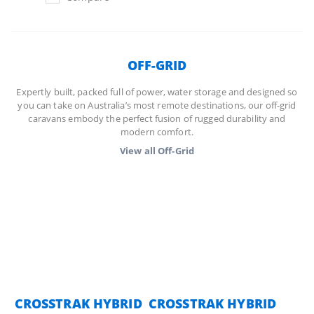
OFF-GRID
Expertly built, packed full of power, water storage and designed so
you can take on Australia’s most remote destinations, our off-grid
caravans embody the perfect fusion of rugged durability and
modern comfort.
View all
Off-Grid
CROSSTRAK HYBRID
CROSSTRAK HYBRID