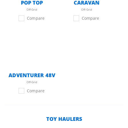
POP TOP
CARAVAN
Off-Grid
Off-Grid
Compare
Compare
ADVENTURER 48V
Off-Grid
Compare
TOY HAULERS