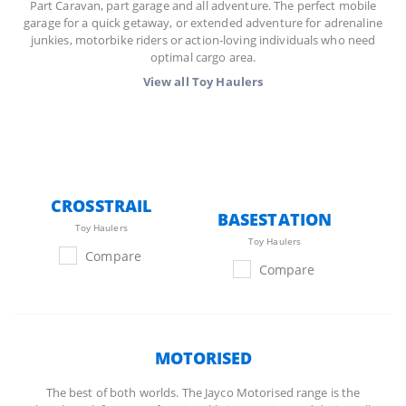
Part Caravan, part garage and all adventure. The perfect mobile
garage for a quick getaway, or extended adventure for adrenaline
junkies, motorbike riders or action-loving individuals who need
optimal cargo area.
View all
Toy Haulers
CROSSTRAIL
BASESTATION
Toy Haulers
Toy Haulers
Compare
Compare
MOTORISED
The best of both worlds. The Jayco Motorised range is the