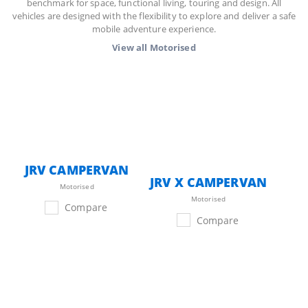
benchmark for space, functional living, touring and design. All
vehicles are designed with the flexibility to explore and deliver a safe
mobile adventure experience.
View all
Motorised
JRV CAMPERVAN
JRV X CAMPERVAN
Motorised
Motorised
Compare
Compare