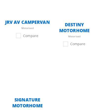
JRV AV CAMPERVAN
DESTINY
Motorised
MOTORHOME
Compare
Motorised
Compare
SIGNATURE
MOTORHOME