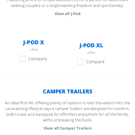
seeking couple’s or a single wanting freedom and spontaneity.
View all
J-Pod
J-POD X
J-POD XL
J-Pod
J-Pod
Compare
Compare
CAMPER TRAILERS
An ideal first RV, offering plenty of options to test the waters into the
caravanning lifestyle. Jayco camper trailers are designed for comfort,
built to last and equipped for effortless enjoyment for all the family,
without breaking the bank.
View all
Camper Trailers