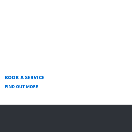
BOOK A SERVICE
FIND OUT MORE