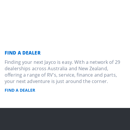
FIND A DEALER
Finding your next Jayco is easy. With a network of 29
dealerships across Australia and New Zealand,
offering a range of RV's, service, finance and parts,
your next adventure is just around the corner.
FIND A DEALER