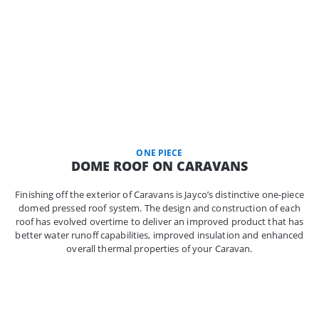
ONE PIECE
DOME ROOF ON CARAVANS
Finishing off the exterior of Caravans is Jayco’s distinctive one-piece
domed pressed roof system. The design and construction of each
roof has evolved overtime to deliver an improved product that has
better water runoff capabilities, improved insulation and enhanced
overall thermal properties of your Caravan.