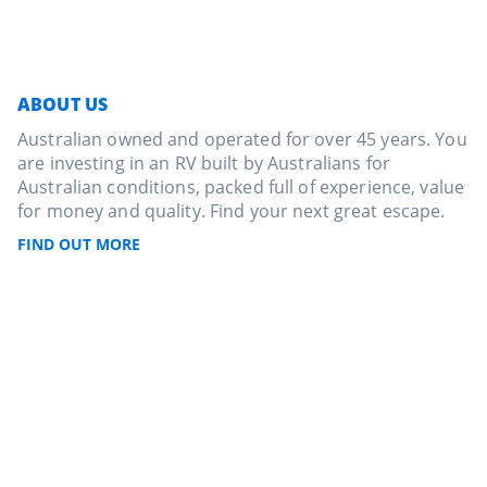
ABOUT US
Australian owned and operated for over 45 years. You
are investing in an RV built by Australians for
Australian conditions, packed full of experience, value
for money and quality. Find your next great escape.
FIND OUT MORE