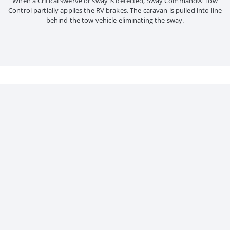
When a Critical swerve or sway is detected, Sway Command® Tow
Control partially applies the RV brakes. The caravan is pulled into line
behind the tow vehicle eliminating the sway.