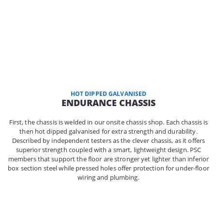
HOT DIPPED GALVANISED
ENDURANCE CHASSIS
First, the chassis is welded in our onsite chassis shop. Each chassis is
then hot dipped galvanised for extra strength and durability.
Described by independent testers as the clever chassis, as it offers
superior strength coupled with a smart, lightweight design. PSC
members that support the floor are stronger yet lighter than inferior
box section steel while pressed holes offer protection for under-floor
wiring and plumbing.