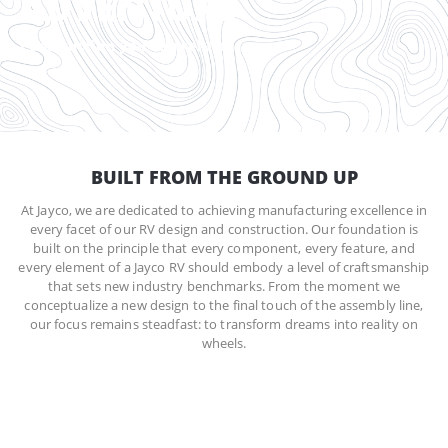
ADVENTURE
Construction you can rely on
BUILT FROM THE GROUND UP
At Jayco, we are dedicated to achieving manufacturing excellence in
every facet of our RV design and construction. Our foundation is
built on the principle that every component, every feature, and
every element of a Jayco RV should embody a level of craftsmanship
that sets new industry benchmarks. From the moment we
conceptualize a new design to the final touch of the assembly line,
our focus remains steadfast: to transform dreams into reality on
wheels.