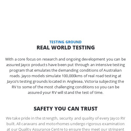
TESTING GROUND
REAL WORLD TESTING
With a core focus on research and ongoing development you can be
assured Jayco products have been put through an intensive testing
program that emulates the demanding conditions of Australian
roads. Jayco models simulate 100,000kms of real road testing at
Jayco’s testing grounds located in Anglesea, Victoria subjecting the
RV to some of the most challenging conditions so you can be
assured your RV will stand the test of time.
SAFETY YOU CAN TRUST
We take pride in the strength, security and quality of every Jayco RV
built. All caravans and motorhomes undergo rigorous examination
at our Quality Assurance Centre to ensure they meet our stringent