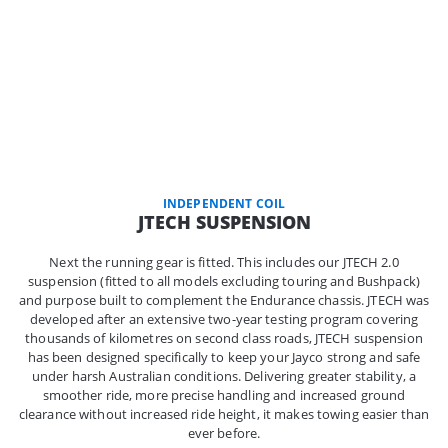
INDEPENDENT COIL
JTECH SUSPENSION
Next the running gear is fitted. This includes our JTECH 2.0
suspension (fitted to all models excluding touring and Bushpack)
and purpose built to complement the Endurance chassis. JTECH was
developed after an extensive two-year testing program covering
thousands of kilometres on second class roads, JTECH suspension
has been designed specifically to keep your Jayco strong and safe
under harsh Australian conditions. Delivering greater stability, a
smoother ride, more precise handling and increased ground
clearance without increased ride height, it makes towing easier than
ever before.