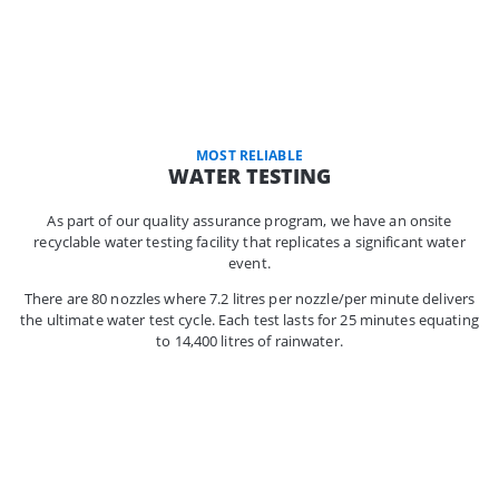
MOST RELIABLE
WATER TESTING
As part of our quality assurance program, we have an onsite
recyclable water testing facility that replicates a significant water
event.
There are 80 nozzles where 7.2 litres per nozzle/per minute delivers
the ultimate water test cycle. Each test lasts for 25 minutes equating
to 14,400 litres of rainwater.