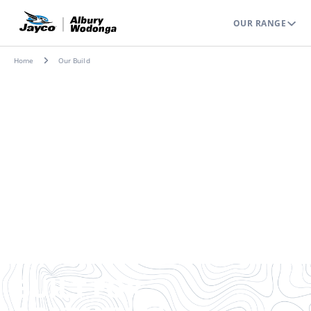
OUR RANGE
Home
Our Build
BUILT FOR