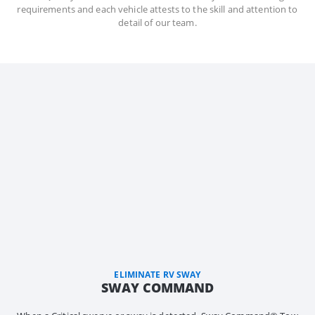
requirements and each vehicle attests to the skill and attention to
detail of our team.
ELIMINATE RV SWAY
SWAY COMMAND