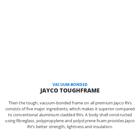
VACUUM-BONDED
JAYCO TOUGHFRAME
Then the tough, vacuum-bonded frame on all premium Jayco RVs
consists of five major ingredients, which makes it superior compared
to conventional aluminium cladded RVs. A body shell constructed
using fibreglass, polypropylene and polystyrene foam provides Jayco
RV’s better strength, lightness and insulation.