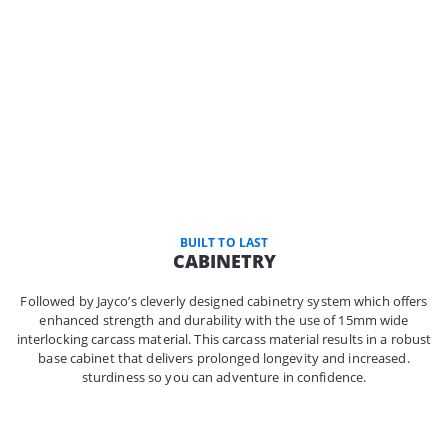
BUILT TO LAST
CABINETRY
Followed by Jayco’s cleverly designed cabinetry system which offers
enhanced strength and durability with the use of 15mm wide
interlocking carcass material. This carcass material results in a robust
base cabinet that delivers prolonged longevity and increased.
sturdiness so you can adventure in confidence.