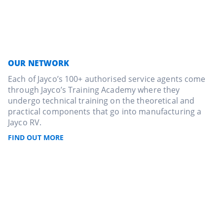
OUR NETWORK
Each of Jayco’s 100+ authorised service agents come
through Jayco’s Training Academy where they
undergo technical training on the theoretical and
practical components that go into manufacturing a
Jayco RV.
FIND OUT MORE