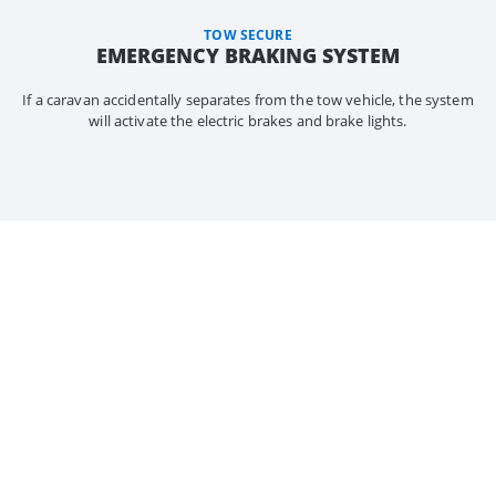
TOW SECURE
EMERGENCY BRAKING SYSTEM
If a caravan accidentally separates from the tow vehicle, the system
will activate the electric brakes and brake lights.