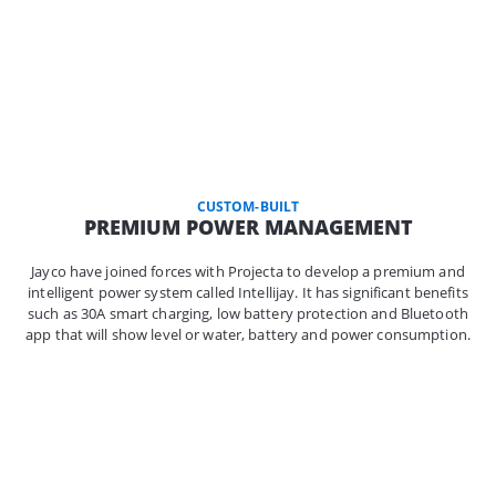
CUSTOM-BUILT
PREMIUM POWER MANAGEMENT
Jayco have joined forces with Projecta to develop a premium and
intelligent power system called Intellijay. It has significant benefits
such as 30A smart charging, low battery protection and Bluetooth
app that will show level or water, battery and power consumption.