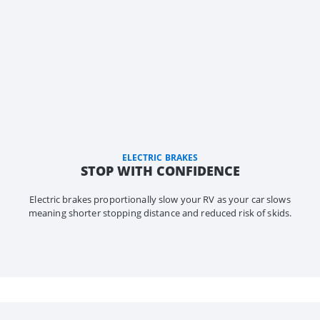
ELECTRIC BRAKES
STOP WITH CONFIDENCE
Electric brakes proportionally slow your RV as your car slows
meaning shorter stopping distance and reduced risk of skids.