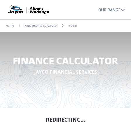
OUR RANGE
Home
Repayments Calculator
Model
FINANCE CALCULATOR
JAYCO FINANCIAL SERVICES
REDIRECTING...