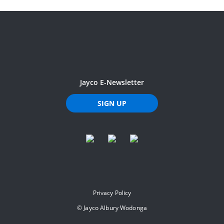
Jayco E-Newsletter
SIGN UP
Privacy Policy
©
Jayco Albury Wodonga