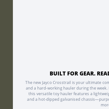
BUILT FOR GEAR. RE
The new Jayco Crosstrail is your ultimate 
and a hard-working hauler during the week. D
this versatile toy hauler features a lightw
and a hot-dipped galvanised chassis—purpos
mor