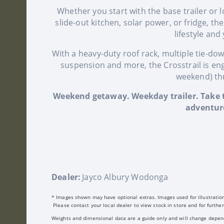
Whether you start with the base trailer or lo
slide-out kitchen, solar power, or fridge, th
lifestyle and
With a heavy-duty roof rack, multiple tie-do
suspension and more, the Crosstrail is en
weekend) thr
Weekend getaway. Weekday trailer. Take t
adventure
Dealer:
Jayco Albury Wodonga
* Images shown may have optional extras. Images used for illustration
Please contact your local dealer to view stock in store and for further
Weights and dimensional data are a guide only and will change dependin