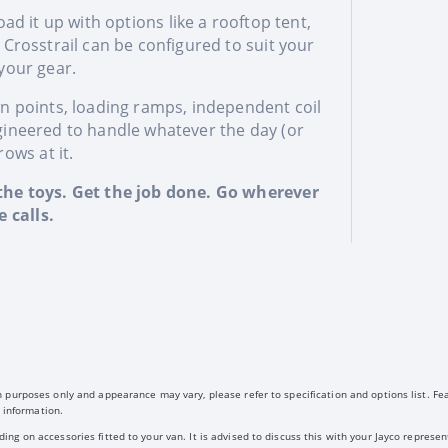
ad it up with options like a rooftop tent,
e Crosstrail can be configured to suit your
 your gear.
wn points, loading ramps, independent coil
gineered to handle whatever the day (or
ows at it.
he toys. Get the job done. Go wherever
 calls.
 purposes only and appearance may vary, please refer to specification and options list. Fe
 information.
g on accessories fitted to your van. It is advised to discuss this with your Jayco represent