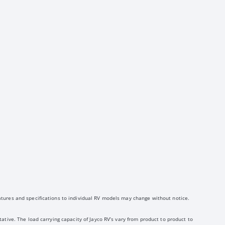
atures and specifications to individual RV models may change without notice.
ative. The load carrying capacity of Jayco RV’s vary from product to product to