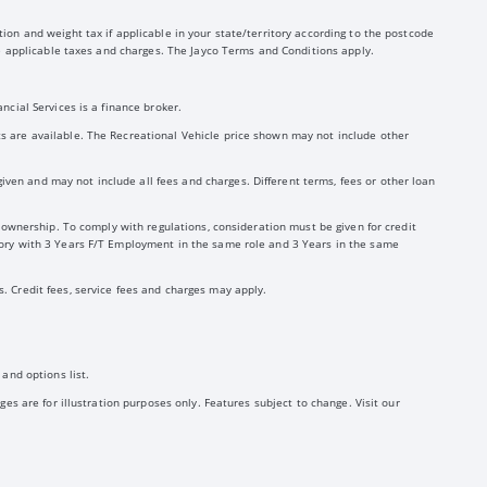
ion and weight tax if applicable in your state/territory according to the postcode
the applicable taxes and charges. The Jayco Terms and Conditions apply.
ncial Services is a finance broker.
ts are available. The Recreational Vehicle price shown may not include other
ven and may not include all fees and charges. Different terms, fees or other loan
y ownership. To comply with regulations, consideration must be given for credit
story with 3 Years F/T Employment in the same role and 3 Years in the same
. Credit fees, service fees and charges may apply.
and options list.
ges are for illustration purposes only. Features subject to change. Visit our