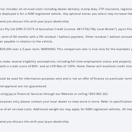
 includes all on-road costs including dealer delivery, stamp duty, CTP insurance, registrat
ice displayed is for a NSW registered vehicle. Any optional extras you select may increase 
nd you discuss this with your Jayco dealership
es Pty Ltd (CRN 513573 of Australian Credit Licence: 481374) (“My Local Broker”). Jayco Fina
 a term of 84 months with a 0% residual / balloon payment. Other residual / balloon amoun
s payable in relation to the vehicle.
30,000 over a 5-year term. WARNING: This comparison rate is true only for the examples gi
d to make several eligibility assumptions, including full-time employment status and propert
d with a credit score of 800+ and an LVR Max of 100%. Home Owner will excellent credit hi
ld be used for information purposes only and is not an offer of finance on particular terms
 and approval are not guaranteed.
acting Jayco Financial Services through our Website or calling 1800 865 262
rposes only, please contact your local dealer to view stock in store. Refer to specification 
e of all on-road costs. Additional weight tax may apply for NSW registered vehicles. All ima
nd you discuss this with your Jayco dealership