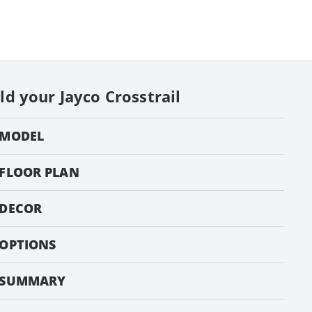
ild your
Jayco Crosstrail
MODEL
FLOOR PLAN
DECOR
OPTIONS
SUMMARY