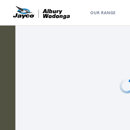
OUR RANGE