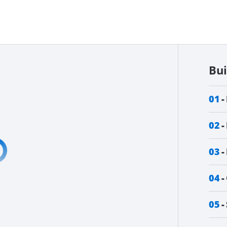
Bu
01
02
03
04
05