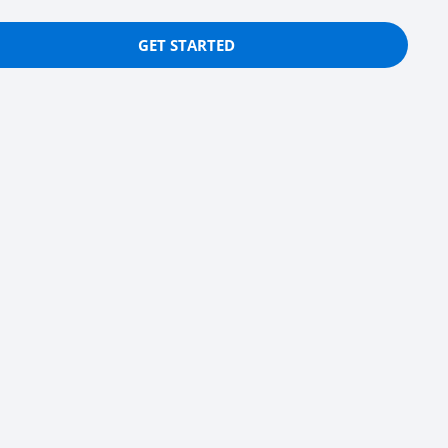
GET STARTED