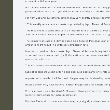
ensure it is fit-for-purpose.
Price is RRP based on a standard 2026 model. Drive away/tow away price
you entered on this site. If you did not enter a valid postcode the pr
For New Zealand customers, options may vary slightly and we recomme
^ This weekly repayment estimate is provided by Jayco Financial Servic
This repayment is calculated with an interest rate of 7.99% p.a. over
additional costs such as stamp duty, government fees and other charge
The comparison rate of 8.85% is based on a Secured Personal Loan of $
amounts might result in a different comparison rate.
In order to provide this estimate, Jayco Financial Services is require
score and loan to value ratio (LVR), this estimate has been calculate
residential address.
This estimate is based on several assumptions outlined above and shou
Subject to lenders Credit Criteria and approved applicants only, rate
A quote, with details of all fees and charges, may be obtained by cont
Images shown may have optional extras. Images used for illustration pu
Pricing is based on a standard 2026 model. Drive away price is inclusiv
website terms of use for more information.
For New Zealand customers, options may vary slightly and we recomme