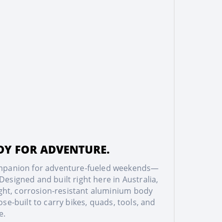
ADY FOR ADVENTURE.
companion for adventure-fueled weekends—
esigned and built right here in Australia,
eight, corrosion-resistant aluminium body
e-built to carry bikes, quads, tools, and
e.