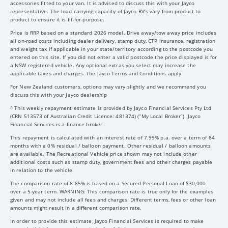
accessories fitted to your van. It is advised to discuss this with your Jayco
representative. The load carrying capacity of Jayco RV’s vary from product to
product to ensure it is fit-for-purpose.
Price is RRP based on a standard 2026 model. Drive away/tow away price includes
all on-road costs including dealer delivery, stamp duty, CTP insurance, registration
and weight tax if applicable in your state/territory according to the postcode you
entered on this site. If you did not enter a valid postcode the price displayed is for
a NSW registered vehicle. Any optional extras you select may increase the
applicable taxes and charges. The Jayco Terms and Conditions apply.
For New Zealand customers, options may vary slightly and we recommend you
discuss this with your Jayco dealership
^ This weekly repayment estimate is provided by Jayco Financial Services Pty Ltd
(CRN 513573 of Australian Credit Licence: 481374) (“My Local Broker”). Jayco
Financial Services is a finance broker.
This repayment is calculated with an interest rate of 7.99% p.a. over a term of 84
months with a 0% residual / balloon payment. Other residual / balloon amounts
are available. The Recreational Vehicle price shown may not include other
additional costs such as stamp duty, government fees and other charges payable
in relation to the vehicle.
The comparison rate of 8.85% is based on a Secured Personal Loan of $30,000
over a 5-year term. WARNING: This comparison rate is true only for the examples
given and may not include all fees and charges. Different terms, fees or other loan
amounts might result in a different comparison rate.
In order to provide this estimate, Jayco Financial Services is required to make