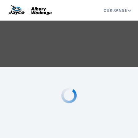
OUR RANGE