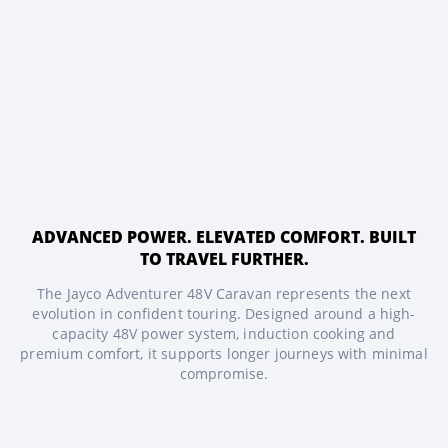
ADVANCED POWER. ELEVATED COMFORT. BUILT
TO TRAVEL FURTHER.
The Jayco Adventurer 48V Caravan represents the next
evolution in confident touring. Designed around a high-
capacity 48V power system, induction cooking and
premium comfort, it supports longer journeys with minimal
compromise.