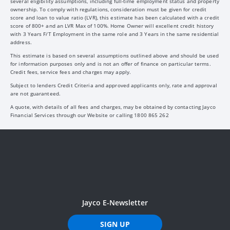
several eligibility assumptions, including full-time employment status and property
ownership. To comply with regulations, consideration must be given for credit
score and loan to value ratio (LVR), this estimate has been calculated with a credit
score of 800+ and an LVR Max of 100%. Home Owner will excellent credit history
with 3 Years F/T Employment in the same role and 3 Years in the same residential
address.
This estimate is based on several assumptions outlined above and should be used
for information purposes only and is not an offer of finance on particular terms.
Credit fees, service fees and charges may apply.
Subject to lenders Credit Criteria and approved applicants only, rate and approval
are not guaranteed.
A quote, with details of all fees and charges, may be obtained by contacting Jayco
Financial Services through our Website or calling 1800 865 262
Jayco E-Newsletter
SIGN UP