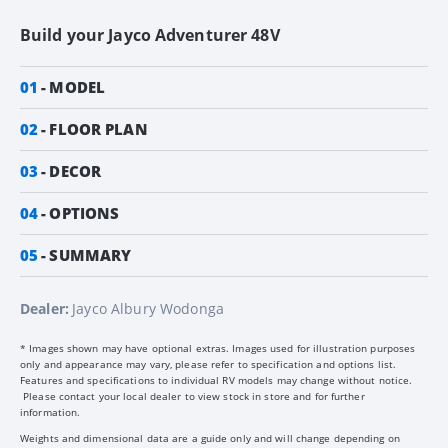
Build your
Jayco Adventurer 48V
01
MODEL
02
FLOOR PLAN
03
DECOR
04
OPTIONS
05
SUMMARY
Dealer:
Jayco Albury Wodonga
* Images shown may have optional extras. Images used for illustration purposes
only and appearance may vary, please refer to specification and options list.
Features and specifications to individual RV models may change without notice.
Please contact your local dealer to view stock in store and for further
information.
Weights and dimensional data are a guide only and will change depending on