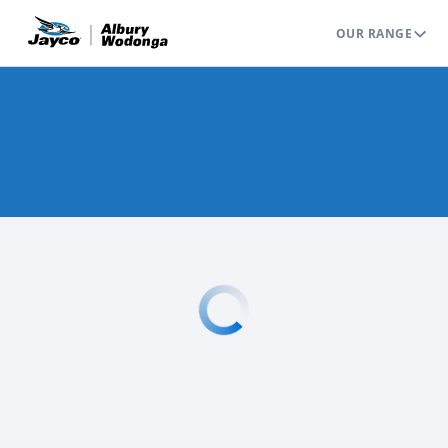
OUR RANGE