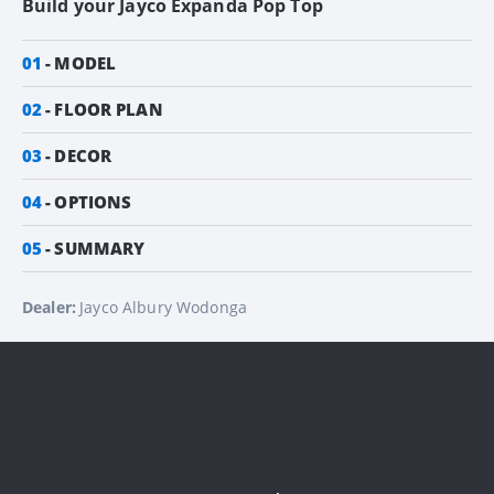
Build your
Jayco Expanda Pop Top
01
MODEL
02
FLOOR PLAN
03
DECOR
04
OPTIONS
05
SUMMARY
Dealer:
Jayco Albury Wodonga