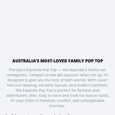
AUSTRALIA’S MOST-LOVED FAMILY POP TOP
The Jayco Expanda Pop Top — the legendary family van
reimagined. Compact to tow yet spacious when set up, it’s
designed to give you the best of both worlds. With clever
fold‑out sleeping, versatile layouts, and modern comforts,
the Expanda Pop Top is perfect for families and
adventurers alike. Easy to store and built for Aussie roads,
it’s your ticket to freedom, comfort, and unforgettable
journeys.