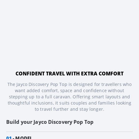
CONFIDENT TRAVEL WITH EXTRA COMFORT
The Jayco Discovery Pop Top is designed for travellers who
want added comfort, space and confidence without
stepping up to a full caravan. Offering smart layouts and
thoughtful inclusions, it suits couples and families looking
to travel further and stay longer.
Build your
Jayco Discovery Pop Top
01
MODEL