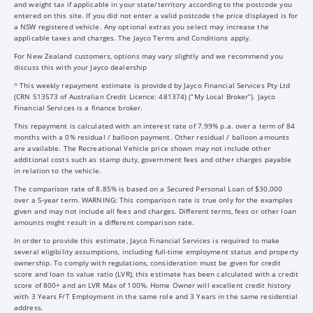
and weight tax if applicable in your state/territory according to the postcode you
entered on this site. If you did not enter a valid postcode the price displayed is for
a NSW registered vehicle. Any optional extras you select may increase the
applicable taxes and charges. The Jayco Terms and Conditions apply.
For New Zealand customers, options may vary slightly and we recommend you
discuss this with your Jayco dealership
^ This weekly repayment estimate is provided by Jayco Financial Services Pty Ltd
(CRN 513573 of Australian Credit Licence: 481374) (“My Local Broker”). Jayco
Financial Services is a finance broker.
This repayment is calculated with an interest rate of 7.99% p.a. over a term of 84
months with a 0% residual / balloon payment. Other residual / balloon amounts
are available. The Recreational Vehicle price shown may not include other
additional costs such as stamp duty, government fees and other charges payable
in relation to the vehicle.
The comparison rate of 8.85% is based on a Secured Personal Loan of $30,000
over a 5-year term. WARNING: This comparison rate is true only for the examples
given and may not include all fees and charges. Different terms, fees or other loan
amounts might result in a different comparison rate.
In order to provide this estimate, Jayco Financial Services is required to make
several eligibility assumptions, including full-time employment status and property
ownership. To comply with regulations, consideration must be given for credit
score and loan to value ratio (LVR), this estimate has been calculated with a credit
score of 800+ and an LVR Max of 100%. Home Owner will excellent credit history
with 3 Years F/T Employment in the same role and 3 Years in the same residential
address.