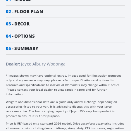
02
FLOOR PLAN
03
DECOR
04
OPTIONS
05
SUMMARY
Dealer:
Jayco Albury Wodonga
* Images shown may have optional extras. Images used for illustration purposes
only and appearance may vary, please refer to specification and options list.
Features and specifications to individual RV models may change without notice.
Please contact your local dealer to view stock in store and for further
information.
Weights and dimensional data are a guide only and will change depending on
accessories fitted to your van. It is advised to discuss this with your Jayco
representative. The load carrying capacity of Jayco RV’s vary from product to
product to ensure it is fit-for-purpose.
Price is RRP based on a standard 2026 model. Drive away/tow away price includes
all on-road costs including dealer delivery, stamp duty, CTP insurance, registration