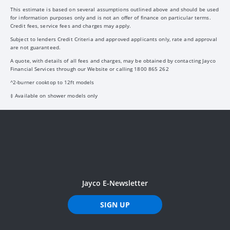
This estimate is based on several assumptions outlined above and should be used
for information purposes only and is not an offer of finance on particular terms.
Credit fees, service fees and charges may apply.
Subject to lenders Credit Criteria and approved applicants only, rate and approval
are not guaranteed.
A quote, with details of all fees and charges, may be obtained by contacting Jayco
Financial Services through our Website or calling 1800 865 262
^2-burner cooktop to 12ft models
‡ Available on shower models only
Jayco E-Newsletter
SIGN UP