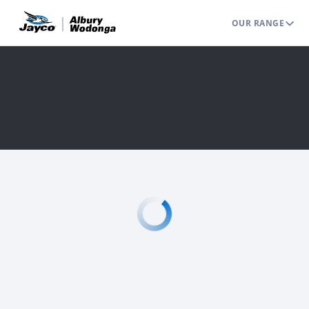
OUR RANGE